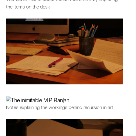
the items on the desk
Notes explaining the workings behind recursion in art