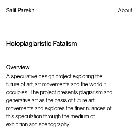
Salil Parekh
About
Holoplagiaristic Fatalism
Overview
A speculative design project exploring the
future of art, art movements and the world it
occupies. The project presents plagiarism and
generative art as the basis of future art
movements and explores the finer nuances of
this speculation through the medium of
exhibition and scenography.