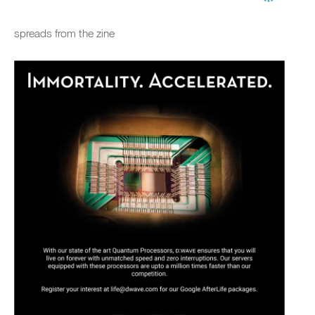
spreads from the zine