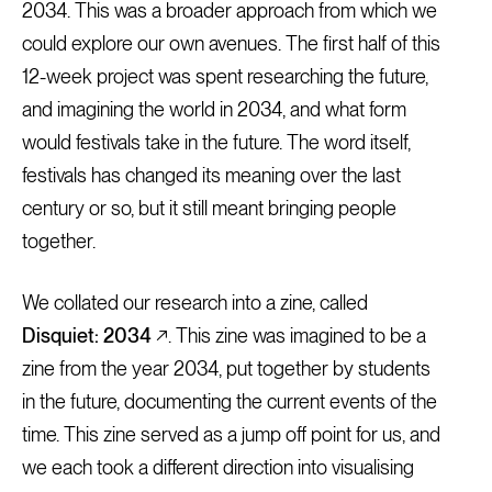
2034. This was a broader approach from which we
could explore our own avenues. The first half of this
12-week project was spent researching the future,
and imagining the world in 2034, and what form
would festivals take in the future. The word itself,
festivals has changed its meaning over the last
century or so, but it still meant bringing people
together.
We collated our research into a zine, called
Disquiet: 2034
↗. This zine was imagined to be a
zine from the year 2034, put together by students
in the future, documenting the current events of the
time. This zine served as a jump off point for us, and
we each took a different direction into visualising