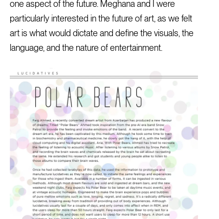
one aspect of the future. Meghana and I were
particularly interested in the future of art, as we felt
art is what would dictate and define the visuals, the
language, and the nature of entertainment.