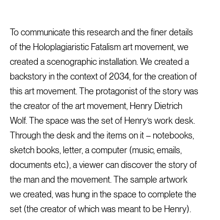
To communicate this research and the finer details
of the Holoplagiaristic Fatalism art movement, we
created a scenographic installation. We created a
backstory in the context of 2034, for the creation of
this art movement. The protagonist of the story was
the creator of the art movement, Henry Dietrich
Wolf. The space was the set of Henry’s work desk.
Through the desk and the items on it – notebooks,
sketch books, letter, a computer (music, emails,
documents etc.), a viewer can discover the story of
the man and the movement. The sample artwork
we created, was hung in the space to complete the
set (the creator of which was meant to be Henry).