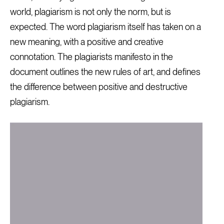
world, plagiarism is not only the norm, but is
expected. The word plagiarism itself has taken on a
new meaning, with a positive and creative
connotation. The plagiarists manifesto in the
document outlines the new rules of art, and defines
the difference between positive and destructive
plagiarism.