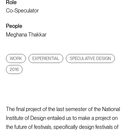
Role
Co-Speculator
People
Meghana Thakkar
WORK
EXPERIENTIAL
SPECULATIVE DESIGN
2016
The final project of the last semester of the National
Institute of Design entailed us to make a project on
the future of festivals, specifically design festivals of