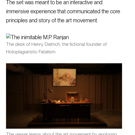
The set was meant to be an interactive and
immersive experience that communicated the core
principles and story of the art movement.
The desk of Henry Dietrich, the fictional founder of
Holoplagiaristic Fatalism.
The viewer learns about the art movement by exploring