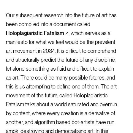
Our subsequent research into the future of art has
been compiled into a document called
Holoplagiaristic Fatalism
↗, which serves as a
manifesto for what we feel would be the prevalent
art movement in 2034. It is difficult to comprehend
and structurally predict the future of any discipline,
let alone something as fluid and difficult to explain
as art. There could be many possible futures, and
this is us attempting to define one of them. The art
movement of the future, called Holoplagiaristic
Fatalism talks about a world saturated and overrun
by content, where every creation is a derivative of
another, and algorithm based bot-artists have run
amok, destroying and democratising art. In this